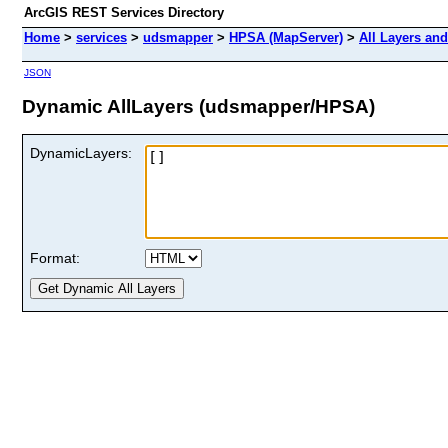
ArcGIS REST Services Directory
Home
>
services
>
udsmapper
>
HPSA (MapServer)
>
All Layers and
JSON
Dynamic AllLayers (udsmapper/HPSA)
DynamicLayers:
Format: